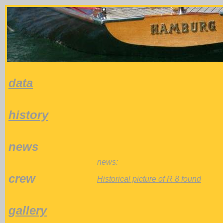
data
history
news
news:
crew
Historical picture of R 8 found
gallery