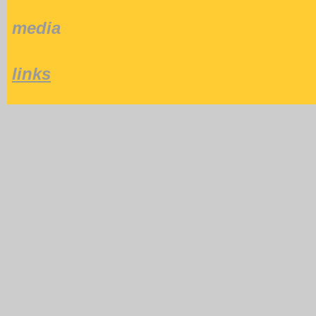
media
links