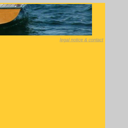
legal notice & contact